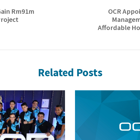
Gain Rm91m
OCR Appoi
roject
Manageme
Affordable H
Related Posts