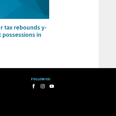
er tax rebounds y-
t possessions in
FOLLOW US: