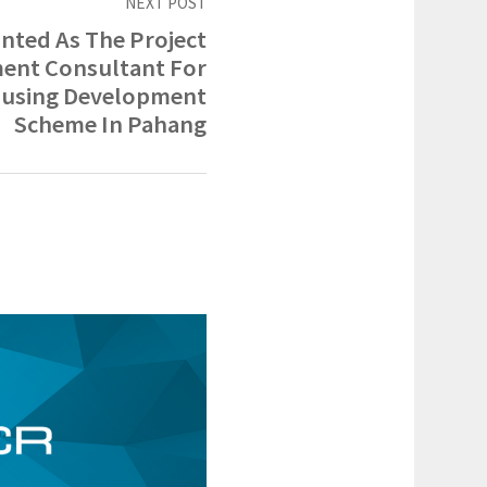
NEXT POST
nted As The Project
nt Consultant For
ousing Development
Scheme In Pahang