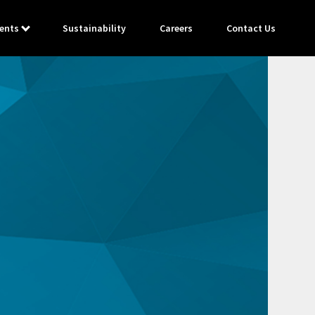
ents
Sustainability
Careers
Contact Us