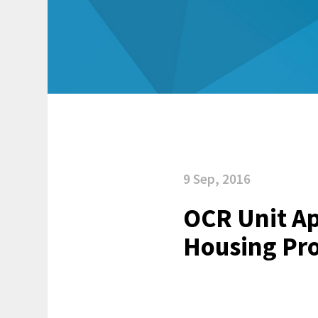
9 Sep, 2016
OCR Unit Ap
Housing Pro