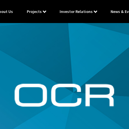
bout Us
Projects
Investor Relations
News & Ev