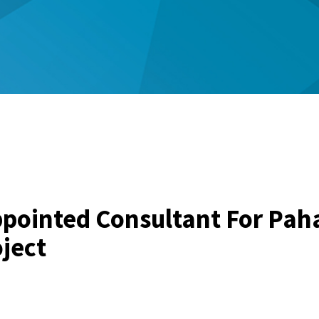
pointed Consultant For Pah
ject