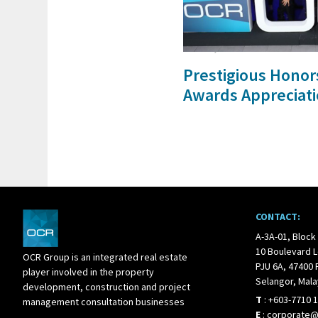
21 Dec, 2017
Prestigious Honor
Awards Appreciati
CONTACT:
A-3A-01, Block
10 Boulevard L
OCR Group is an integrated real estate
PJU 6A, 47400 
player involved in the property
Selangor, Mala
development, construction and project
T
:
+603-7710 
management consultation businesses
E
:
corporate