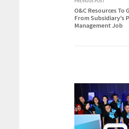
PREVIOUS POST
O&C Resources To 
From Subsidiary’s P
Management Job