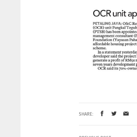
SHARE: