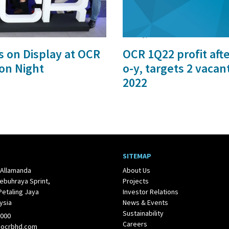
27 May, 2022
s on Display at OCR
OCR 1Q22 profit aft
on Night
o-y, targets 2 vacan
2022
SITEMAP
 Allamanda
About Us
ebuhraya Sprint,
Projects
Petaling Jaya
Investor Relations
ysia
News & Events
Sustainability
1000
Careers
@ocrbhd.com