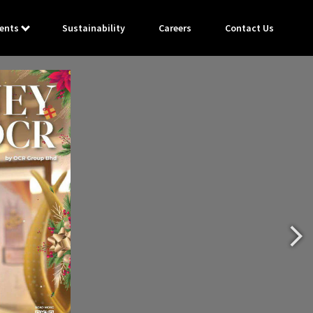
ents
Sustainability
Careers
Contact Us