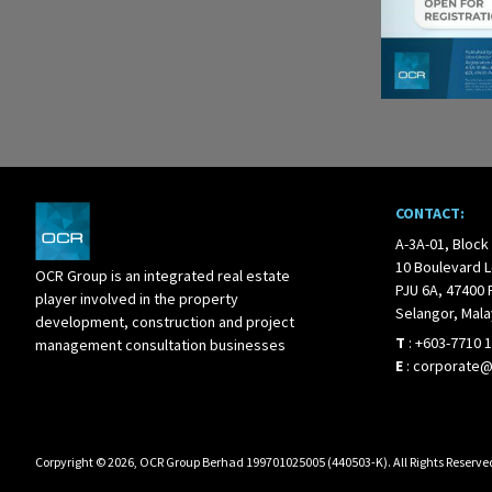
CONTACT:
A-3A-01, Block
10 Boulevard L
OCR Group is an integrated real estate
PJU 6A, 47400 
player involved in the property
Selangor, Mala
development, construction and project
T
:
+603-7710 
management consultation businesses
E
:
corporate
Corpyright © 2026, OCR Group Berhad 199701025005 (440503-K). All Rights Reserve