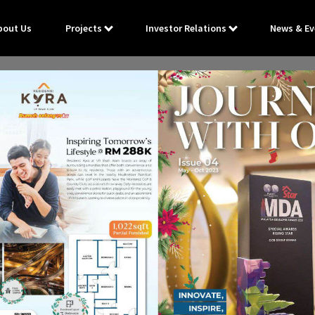
bout Us
Projects
Investor Relations
News & Ev