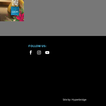
FOLLOW US:
Site by:
Hyperbridge