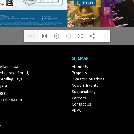
1/12
SITEMAP
 Allamanda
About Us
ebuhraya Sprint,
Projects
Petaling Jaya
Investor Relations
ysia
News & Events
Sustainability
1000
Careers
@ocrbhd.com
Contact Us
PDPA
d