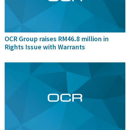
1 Oct, 2024
OCR Group raises RM46.8 million in
Rights Issue with Warrants
9 Sep, 2016