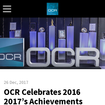
26 Dec, 2017
OCR Celebrates 2016
2017’s Achievements