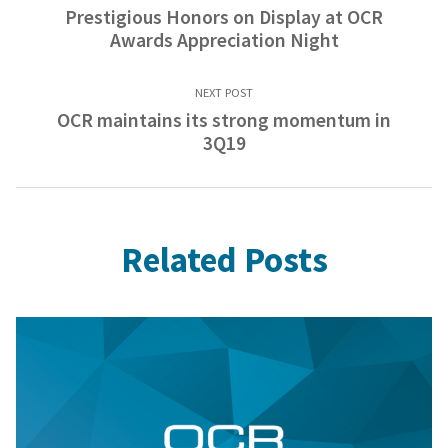
Prestigious Honors on Display at OCR
Awards Appreciation Night
NEXT POST
OCR maintains its strong momentum in
3Q19
Related Posts