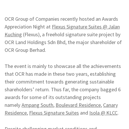
OCR Group of Companies recently hosted an Awards
Appreciation Night at
Flexus Signature Suites @ Jalan
Kuching
(Flexus), a freehold signature suite project by
OCR Land Holdings Sdn Bhd, the major shareholder of
OCR Group Berhad.
The event is mainly to showcase all the achievements
that OCR has made in these two years, establishing
their commitment towards generating sustainable
shareholders’ return. Thus far, the company bagged 6
awards for some of its outstanding projects
namely
Ampang South
,
Boulevard Residence
,
Canary
Residence
,
Flexus Signature Suites
and
Isola @ KLCC
.
Despite challenging market conditions and