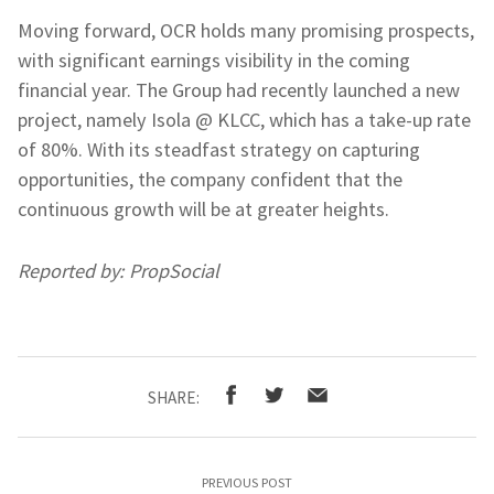
Moving forward, OCR holds many promising prospects,
with significant earnings visibility in the coming
financial year. The Group had recently launched a new
project, namely Isola @ KLCC, which has a take-up rate
of 80%. With its steadfast strategy on capturing
opportunities, the company confident that the
continuous growth will be at greater heights.
Reported by: PropSocial
SHARE:
PREVIOUS POST