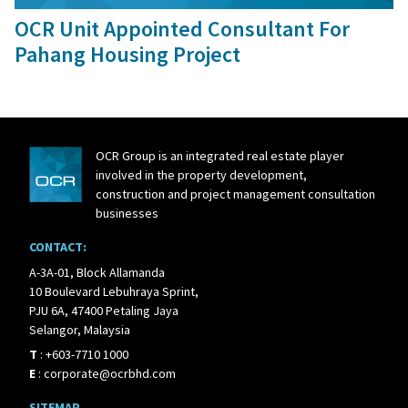
OCR Unit Appointed Consultant For
Pahang Housing Project
OCR Group is an integrated real estate player
involved in the property development,
construction and project management consultation
businesses
CONTACT:
A-3A-01, Block Allamanda
10 Boulevard Lebuhraya Sprint,
PJU 6A, 47400 Petaling Jaya
Selangor, Malaysia
T
:
+603-7710 1000
E
:
corporate@ocrbhd.com
SITEMAP