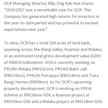
OCR Managing Director, Billy Ong Kah Hoe shares:
“2016/2017 was a remarkable year for OCR. The
Company has generated high returns for investors in
the year-to-date period and has potential to exceed
expectations next year.”
To date, OCR has a total 104 acres of land bank,
spanning across the Klang Valley, Kuantan and Melaka,
at an estimated total gross development value (GDV)
of RM870 million(mn). OCR is currently working on
PR1MA Melaka (RM101mn), PR1MA Bukit Jalil
(RM155mn), PPA1M Putrajaya (RM324mn) and Tiara
Bangi Homes (RM90mn). As for OCR’s upcoming
property development, OCR is working on PRIYA
Scheme at RM166mn GDV, a Kuantan project at
RM330mn GDV and a Melaka project at RM134mn GDV.