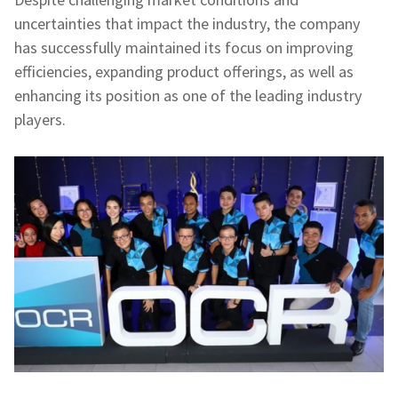
uncertainties that impact the industry, the company
has successfully maintained its focus on improving
efficiencies, expanding product offerings, as well as
enhancing its position as one of the leading industry
players.