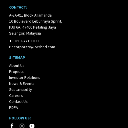
CONTACT:
A-3A-01, Block Allamanda
10 Boulevard Lebuhraya Sprint,
PJU 6A, 47400 Petaling Jaya
Selangor, Malaysia
T
:
+603-7710 1000
E
:
corporate@ocrbhd.com
SITEMAP
About Us
Projects
Investor Relations
News & Events
Sustainability
Careers
Contact Us
PDPA
FOLLOW US: