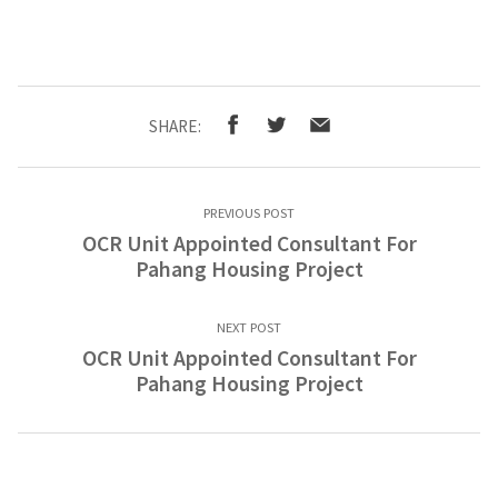
SHARE:
PREVIOUS POST
OCR Unit Appointed Consultant For
Pahang Housing Project
NEXT POST
OCR Unit Appointed Consultant For
Pahang Housing Project