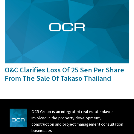
12 Feb, 2016
O&C Clarifies Loss Of 25 Sen Per Share
From The Sale Of Takaso Thailand
OCR Group is an integrated real estate player
involved in the property development,
construction and project management consultation
businesses