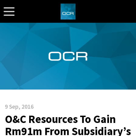
9 Sep, 2016
O&C Resources To Gain
Rm91m From Subsidiary’s