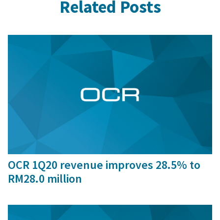
Related Posts
29 Jun, 2020
OCR 1Q20 revenue improves 28.5% to
RM28.0 million