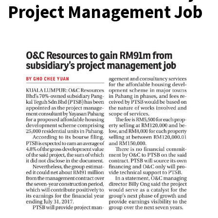
Project Management Job