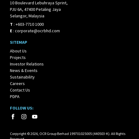
10 Boulevard Lebuhraya Sprint,
PJU 6A, 47400 Petaling Jaya
Selangor, Malaysia
T
:
+603-7710 1000
E
:
corporate@ocrbhd.com
SITEMAP
About Us
Projects
Investor Relations
News & Events
Sustainability
Careers
Contact Us
PDPA
FOLLOW US:
Corpyright © 2026, OCR Group Berhad 199701025005 (440503-K). All Rights
Reserved