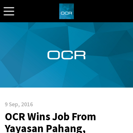
9 Sep, 2016
OCR Wins Job From
Yayasan Pahang,