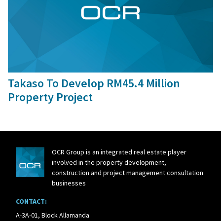
30 Sep, 2015
Takaso To Develop RM45.4 Million
Property Project
OCR Group is an integrated real estate player
involved in the property development,
construction and project management consultation
businesses
CONTACT:
A-3A-01, Block Allamanda