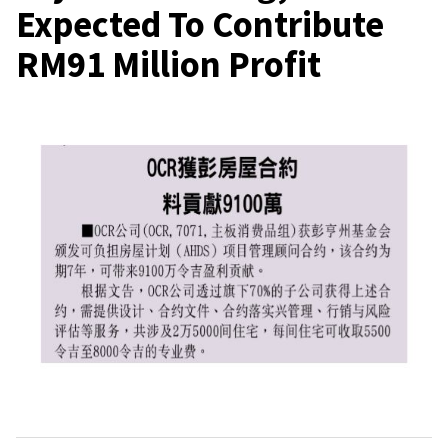
Expected To Contribute
RM91 Million Profit