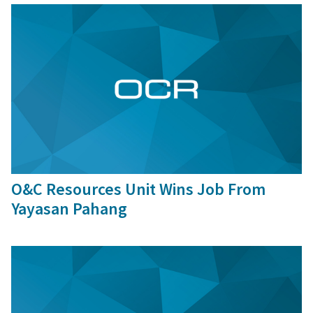
9 Sep, 2016
O&C Resources Unit Wins Job From
Yayasan Pahang