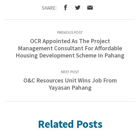
SHARE:
PREVIOUS POST
OCR Appointed As The Project
Management Consultant For Affordable
Housing Development Scheme In Pahang
NEXT POST
O&C Resources Unit Wins Job From
Yayasan Pahang
Related Posts