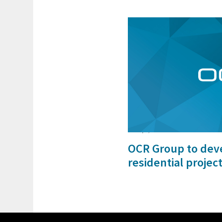
25 Apr, 2024
OCR Group to de
residential projec