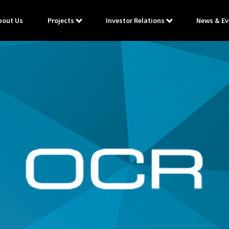
bout Us
Projects
Investor Relations
News & Ev