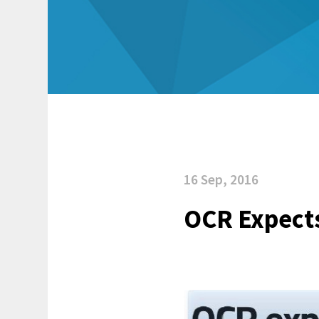
16 Sep, 2016
OCR Expects