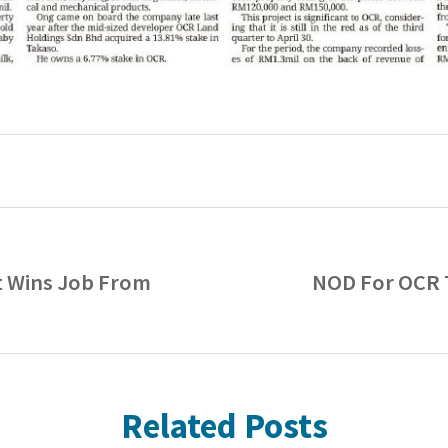
t Wins Job From
NOD For OCR 
Related Posts