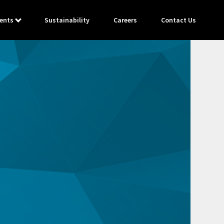
ents
Sustainability
Careers
Contact Us