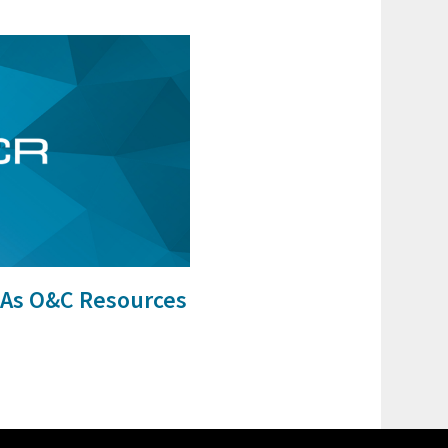
As O&C Resources