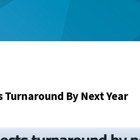
 Turnaround By Next Year