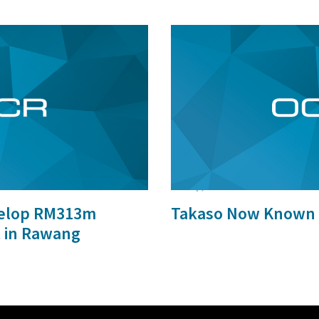
29 Sep, 2015
velop RM313m
Takaso Now Known 
t in Rawang