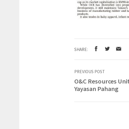
SHARE:
PREVIOUS POST
O&C Resources Uni
Yayasan Pahang