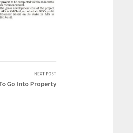
NEXT POST
To Go Into Property