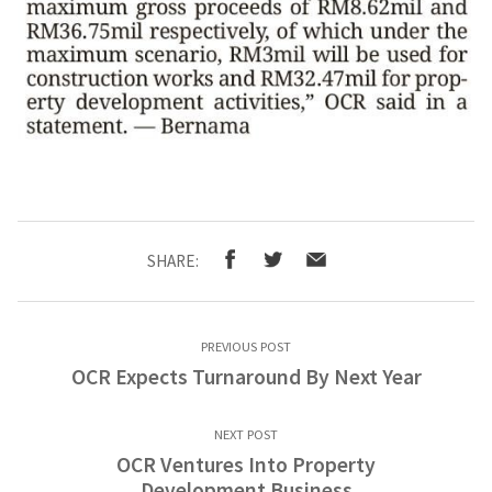
SHARE:
PREVIOUS POST
OCR Expects Turnaround By Next Year
NEXT POST
OCR Ventures Into Property
Development Business