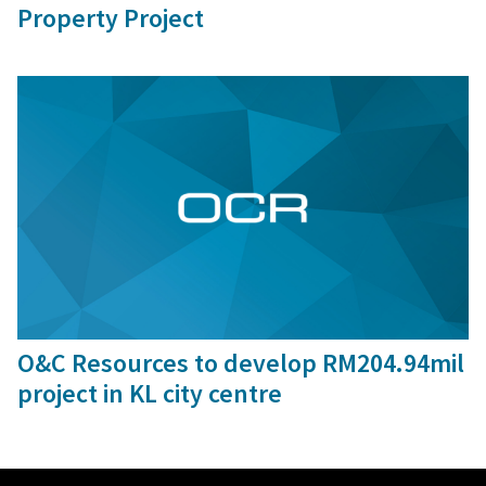
Property Project
30 Oct, 2015
O&C Resources to develop RM204.94mil
project in KL city centre