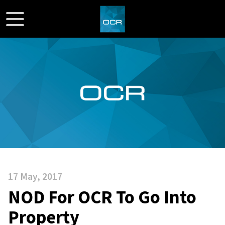
17 May, 2017
NOD For OCR To Go Into
Property