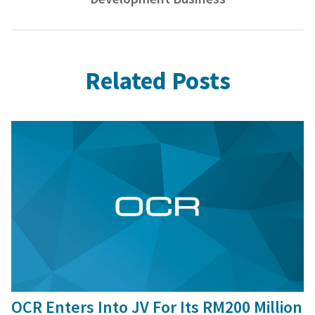
Related Posts
16 Jan, 2016
OCR Enters Into JV For Its RM200 Million