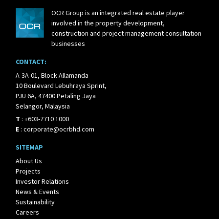
OCR Group is an integrated real estate player
involved in the property development,
construction and project management consultation
businesses
CONTACT:
A-3A-01, Block Allamanda
10 Boulevard Lebuhraya Sprint,
PJU 6A, 47400 Petaling Jaya
Selangor, Malaysia
T
:
+603-7710 1000
E
:
corporate@ocrbhd.com
SITEMAP
About Us
Projects
Investor Relations
News & Events
Sustainability
Careers