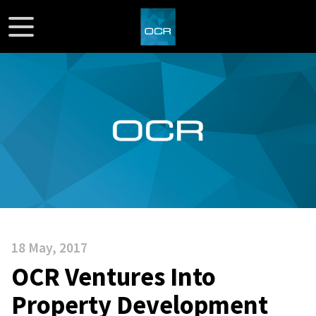
18 May, 2017
OCR Ventures Into
Property Development