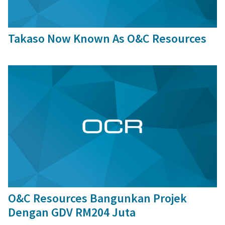
29 Sep, 2015
Takaso Now Known As O&C Resources
2 Nov, 2015
O&C Resources Bangunkan Projek
Dengan GDV RM204 Juta