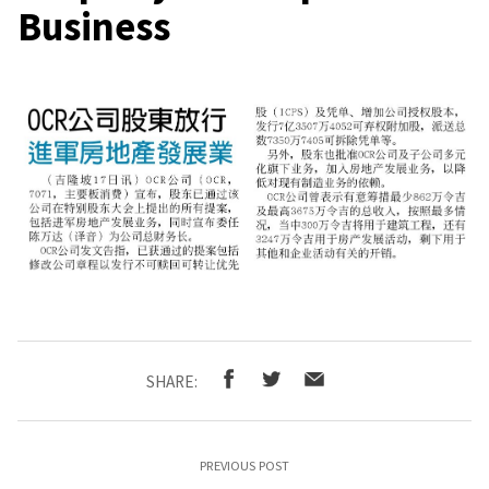
Business
SHARE:
PREVIOUS POST