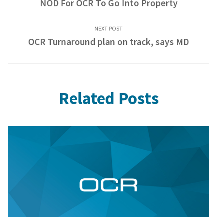
NOD For OCR To Go Into Property
NEXT POST
OCR Turnaround plan on track, says MD
Related Posts