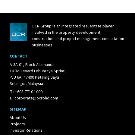
OCR Group is an integrated real estate player
involved in the property development,
construction and project management consultation
businesses
CONTACT:
A-3A-01, Block Allamanda
10 Boulevard Lebuhraya Sprint,
PJU 6A, 47400 Petaling Jaya
Selangor, Malaysia
T
:
+603-7710 1000
E
:
corporate@ocrbhd.com
SITEMAP
About Us
Projects
Investor Relations