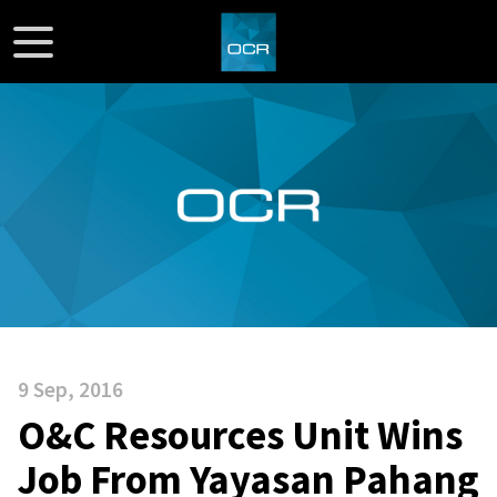
9 Sep, 2016
O&C Resources Unit Wins
Job From Yayasan Pahang