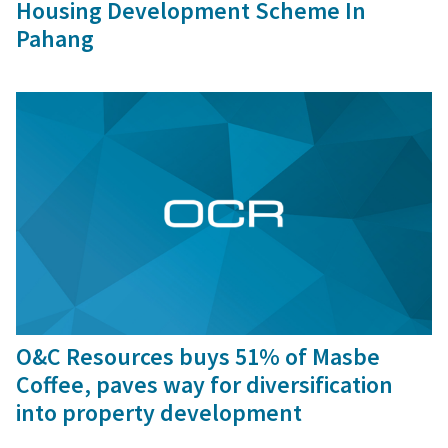
Housing Development Scheme In
Pahang
30 Oct, 2015
O&C Resources buys 51% of Masbe
Coffee, paves way for diversification
into property development