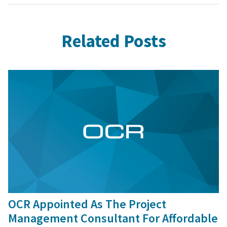
Related Posts
9 Sep, 2016
OCR Appointed As The Project
Management Consultant For Affordable