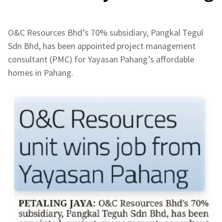
O&C Resources Bhd’s 70% subsidiary, Pangkal Tegul
Sdn Bhd, has been appointed project management
consultant (PMC) for Yayasan Pahang’s affordable
homes in Pahang.