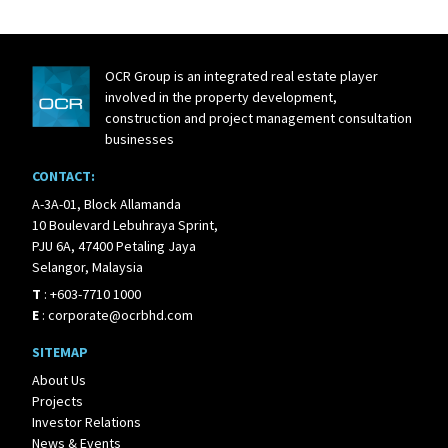
OCR Group is an integrated real estate player
involved in the property development,
construction and project management consultation
businesses
CONTACT:
A-3A-01, Block Allamanda
10 Boulevard Lebuhraya Sprint,
PJU 6A, 47400 Petaling Jaya
Selangor, Malaysia
T
:
+603-7710 1000
E
:
corporate@ocrbhd.com
SITEMAP
About Us
Projects
Investor Relations
News & Events