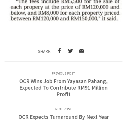
SHARE:
PREVIOUS POST
OCR Wins Job From Yayasan Pahang,
Expected To Contribute RM91 Million
Profit
NEXT POST
OCR Expects Turnaround By Next Year