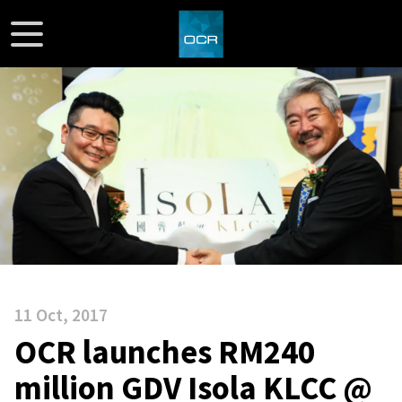
11 Oct, 2017
OCR launches RM240
million GDV Isola KLCC @