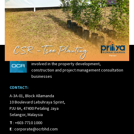
27 Mar, 2024
OCR cultivating a sustainable future in
Kuantan
OCR Group is an integrated real estate player
involved in the property development,
construction and project management consultation
businesses
CONTACT:
A-3A-01, Block Allamanda
10 Boulevard Lebuhraya Sprint,
PJU 6A, 47400 Petaling Jaya
Selangor, Malaysia
T
:
+603-7710 1000
E
:
corporate@ocrbhd.com