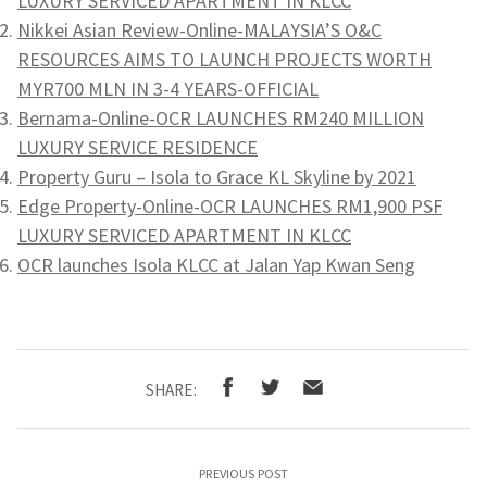
LUXURY SERVICED APARTMENT IN KLCC
Nikkei Asian Review-Online-MALAYSIA’S O&C
RESOURCES AIMS TO LAUNCH PROJECTS WORTH
MYR700 MLN IN 3-4 YEARS-OFFICIAL
Bernama-Online-OCR LAUNCHES RM240 MILLION
LUXURY SERVICE RESIDENCE
Property Guru – Isola to Grace KL Skyline by 2021
Edge Property-Online-OCR LAUNCHES RM1,900 PSF
LUXURY SERVICED APARTMENT IN KLCC
OCR launches Isola KLCC at Jalan Yap Kwan Seng
SHARE:
PREVIOUS POST