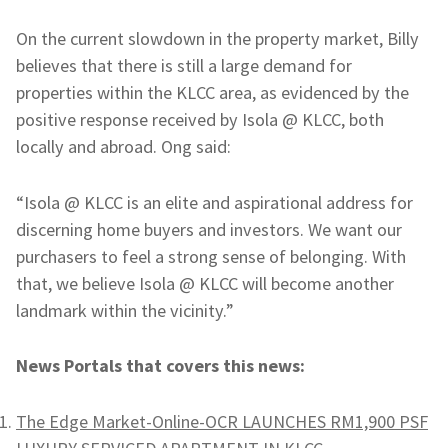
On the current slowdown in the property market, Billy
believes that there is still a large demand for
properties within the KLCC area, as evidenced by the
positive response received by Isola @ KLCC, both
locally and abroad. Ong said:
“Isola @ KLCC is an elite and aspirational address for
discerning home buyers and investors. We want our
purchasers to feel a strong sense of belonging. With
that, we believe Isola @ KLCC will become another
landmark within the vicinity.”
News Portals that covers this news:
The Edge Market-Online-OCR LAUNCHES RM1,900 PSF