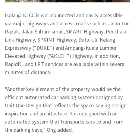
Isola @ KLCC is well connected and easily accessible
via major highways and access roads such as Jalan Tun
Razak, Jalan Sultan Ismail, SMART Highway, Penchala
Link Highway, SPRINT Highway, Duta-Ulu Kelang
Expressway (“DUKE”) and Ampang-Kuala Lumpur
Elevated Highway (“AKLEH”) Highway. In addition,
RapidKL and LRT services are available within several
minutes of distance.
“Another key element of the property would be the
efficient automated car parking system designed by
Unit One Design that reflects the space-saving design
inspiration and architecture. It is equipped with an
automated system that transports cars to and from
the parking bays,” Ong added.