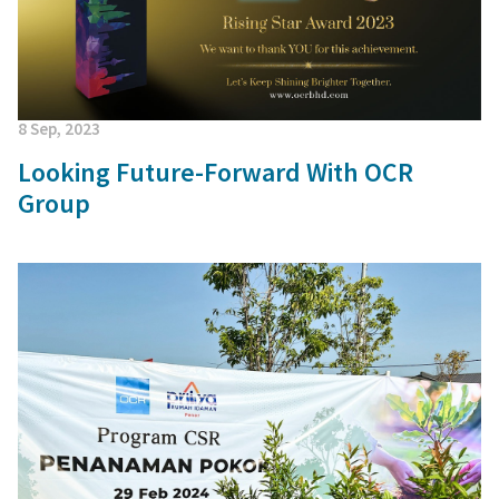
8 Sep, 2023
Looking Future-Forward With OCR
Group