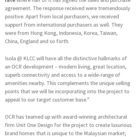
agreement. The response received were tremendously
positive. Apart from local purchasers, we received
support from international purchasers as well. They
were from Hong Kong, Indonesia, Korea, Taiwan,
China, England and so forth.
Isola @ KLCC will have all the distinctive hallmarks of
an OCR development – modern living, great location,
superb connectivity and access to a wide-range of
amenities nearby. This complements the unique selling
points that we will be incorporating into the project to
appeal to our target customer base.”
OCR has teamed up with award-winning architectural
firm Unit One Design for the project to create luxurious
brand homes that is unique to the Malaysian market;