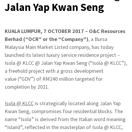
Jalan Yap Kwan Seng
KUALA LUMPUR, 7 OCTOBER 2017 – O&C Resources
Berhad (“OCR” or the “Company”)
, a Bursa
Malaysia Main Market Listed company, has today
launched its latest luxury service residence project –
Isola @ KLCC @ Jalan Yap Kwan Seng (“Isola @ KLCC”),
a freehold project with a gross development
value (“GDV”) of RM240 million targeted for
completion by 2021.
Isola @ KLCC
is strategically located along Jalan Yap
Kwan Seng, compromises four residential blocks. The
name “Isola” is derived from the Italian word meaning
“Island”, reflected in the masterplan of Isola @ KLCC,