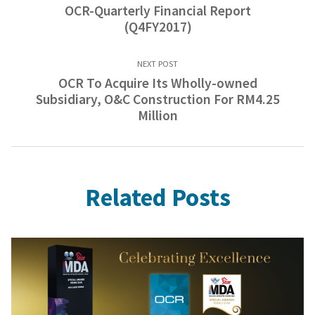
OCR-Quarterly Financial Report
(Q4FY2017)
NEXT POST
OCR To Acquire Its Wholly-owned
Subsidiary, O&C Construction For RM4.25
Million
Related Posts