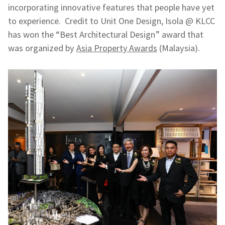
incorporating innovative features that people have yet
to experience. Credit to Unit One Design, Isola @ KLCC
has won the “Best Architectural Design” award that
was organized by
Asia Property Awards
(Malaysia).