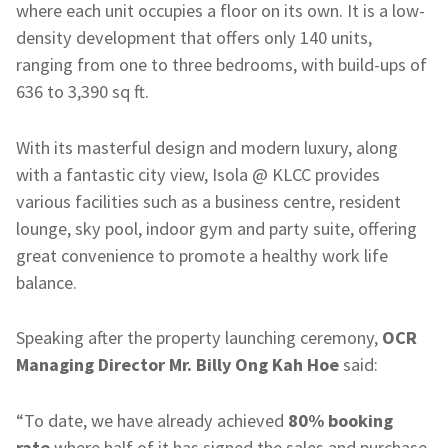
where each unit occupies a floor on its own. It is a low-
density development that offers only 140 units,
ranging from one to three bedrooms, with build-ups of
636 to 3,390 sq ft.
With its masterful design and modern luxury, along
with a fantastic city view, Isola @ KLCC provides
various facilities such as a business centre, resident
lounge, sky pool, indoor gym and party suite, offering
great convenience to promote a healthy work life
balance.
Speaking after the property launching ceremony,
OCR
Managing Director
Mr. Billy Ong Kah Hoe
said:
“To date, we have already achieved
80% booking
rate
where half of it has signed the sales and purchase