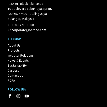
A-3A-01, Block Allamanda
10 Boulevard Lebuhraya Sprint,
PJU 6A, 47400 Petaling Jaya
Selangor, Malaysia
T
:
+603-7710 1000
E
:
corporate@ocrbhd.com
SITEMAP
About Us
Projects
Investor Relations
News & Events
Sustainability
Careers
Contact Us
PDPA
FOLLOW US: