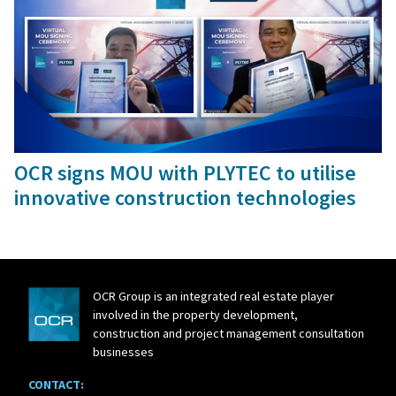
10 Dec, 2021
OCR signs MOU with PLYTEC to utilise
innovative construction technologies
OCR Group is an integrated real estate player
involved in the property development,
construction and project management consultation
businesses
CONTACT: