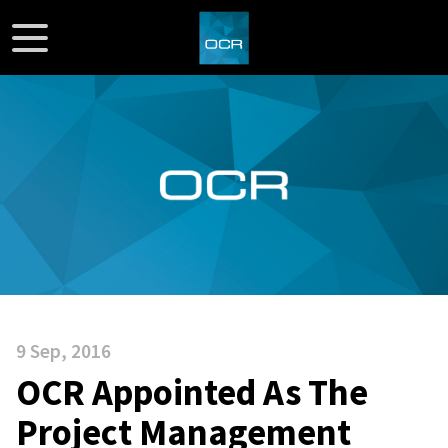
9 Sep, 2016
OCR Appointed As The
Project Management