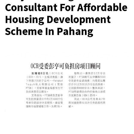
Consultant For Affordable
Housing Development
Scheme In Pahang