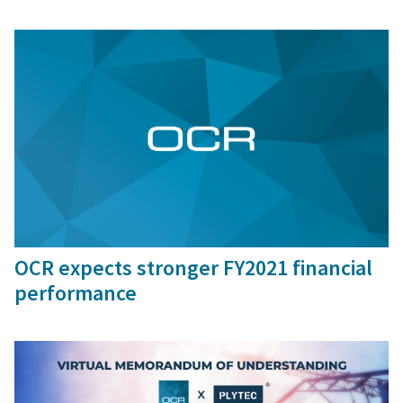
9 Mar, 2021
OCR expects stronger FY2021 financial
performance