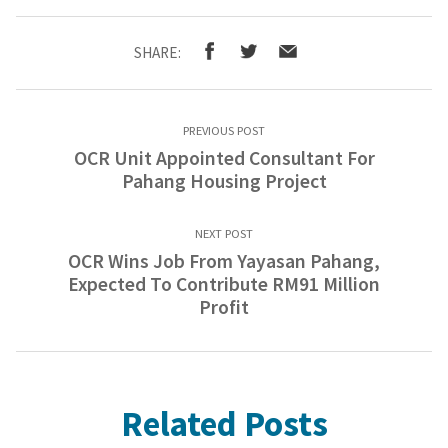
SHARE:
PREVIOUS POST
OCR Unit Appointed Consultant For
Pahang Housing Project
NEXT POST
OCR Wins Job From Yayasan Pahang,
Expected To Contribute RM91 Million
Profit
Related Posts