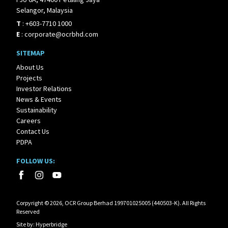
Selangor, Malaysia
T
:
+603-7710 1000
E
:
corporate@ocrbhd.com
SITEMAP
About Us
Projects
Investor Relations
News & Events
Sustainability
Careers
Contact Us
PDPA
FOLLOW US:
Corpyright © 2026, OCR Group Berhad 199701025005 (440503-K). All Rights
Reserved
Site by:
Hyperbridge