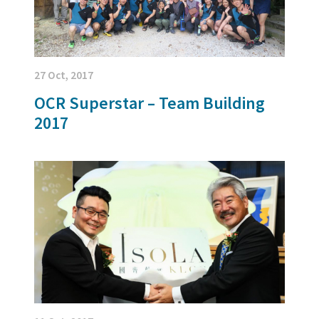
27 Oct, 2017
OCR Superstar – Team Building
2017