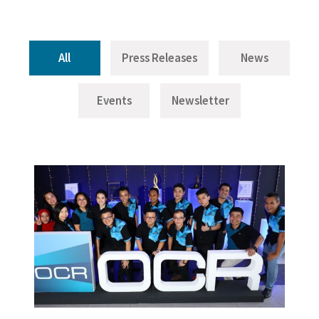
All
Press Releases
News
Events
Newsletter