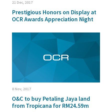
21 Dec, 2017
Prestigious Honors on Display at
OCR Awards Appreciation Night
8 Nov, 2017
O&C to buy Petaling Jaya land
from Tropicana for RM24.59m