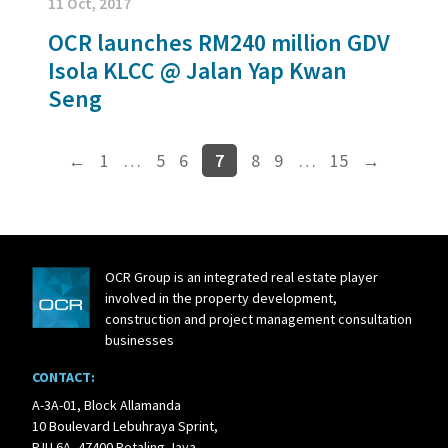
11 Oct, 2017
OCR launches RM240 million GDV
Isola KLCC @ Jalan Yap Kwan
Seng
←
1
…
5
6
7
8
9
…
15
→
OCR Group is an integrated real estate player
involved in the property development,
construction and project management consultation
businesses
CONTACT:
A-3A-01, Block Allamanda
10 Boulevard Lebuhraya Sprint,
PJU 6A, 47400 Petaling Jaya