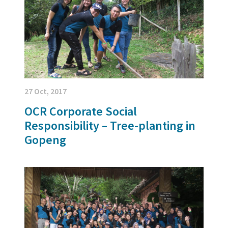
27 Oct, 2017
OCR Corporate Social
Responsibility – Tree-planting in
Gopeng