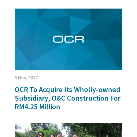
3 Nov, 2017
OCR To Acquire Its Wholly-owned
Subsidiary, O&C Construction For
RM4.25 Million