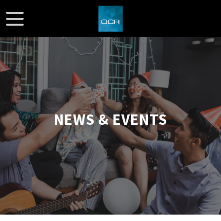
NEWS & EVENTS