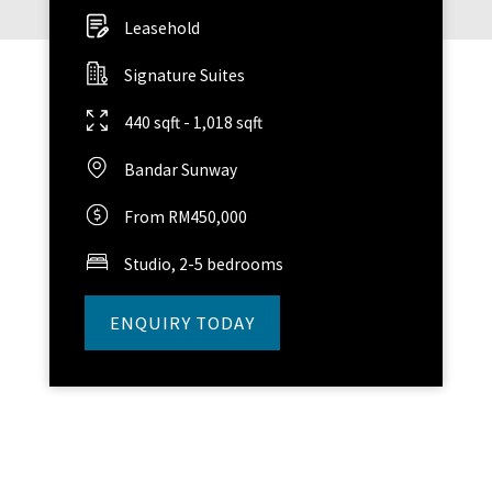
Leasehold
Signature Suites
440 sqft - 1,018 sqft
Bandar Sunway
From RM450,000
Studio, 2-5 bedrooms
ENQUIRY TODAY