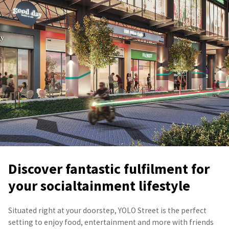
Discover fantastic fulfilment for
your socialtainment lifestyle
Situated right at your doorstep, YOLO Street is the perfect
setting to enjoy food, entertainment and more with friends