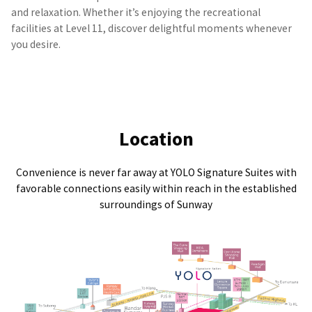
and relaxation. Whether it’s enjoying the recreational
facilities at Level 11, discover delightful moments whenever
you desire.
Location
Convenience is never far away at YOLO Signature Suites with
favorable connections easily within reach in the established
surroundings of Sunway