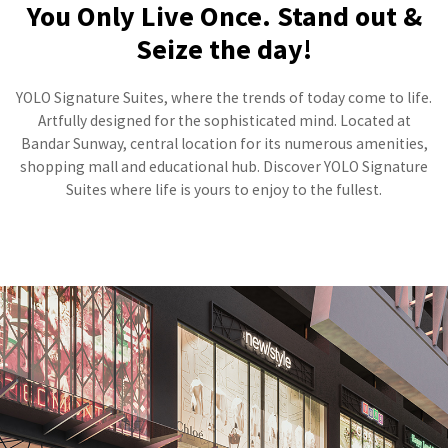
You Only Live Once. Stand out &
Seize the day!
YOLO Signature Suites, where the trends of today come to life.
Artfully designed for the sophisticated mind. Located at
Bandar Sunway, central location for its numerous amenities,
shopping mall and educational hub. Discover YOLO Signature
Suites where life is yours to enjoy to the fullest.