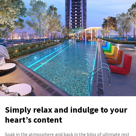
Simply relax and indulge to your
heart’s content
Soak in the atmosphere and bask in the bliss of ultimate rest