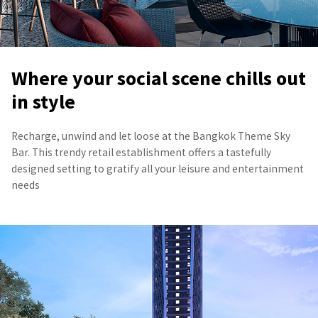
Where your social scene chills out
in style
Recharge, unwind and let loose at the Bangkok Theme Sky
Bar. This trendy retail establishment offers a tastefully
designed setting to gratify all your leisure and entertainment
needs