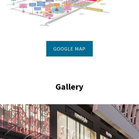
GOOGLE MAP
Gallery