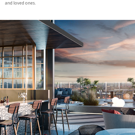
and loved ones.