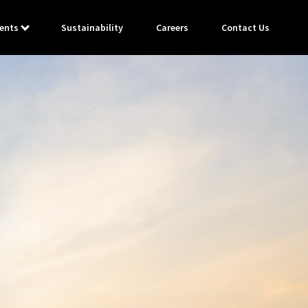
ents
Sustainability
Careers
Contact Us