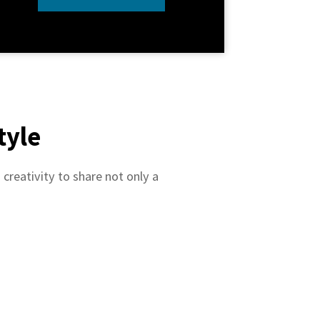
tyle
creativity to share not only a