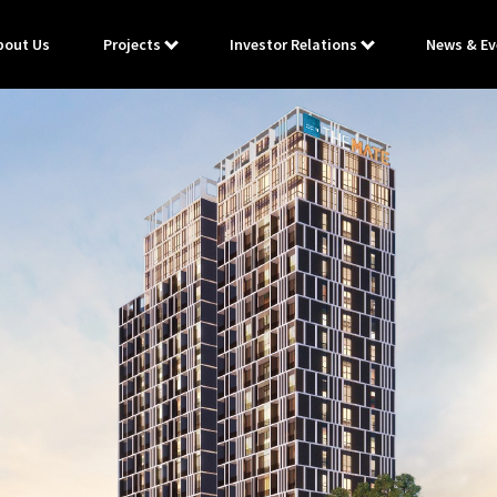
bout Us
Projects
Investor Relations
News & Ev