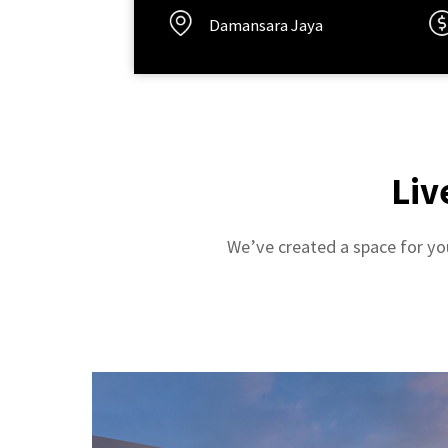
Damansara Jaya
Liv
We’ve created a space for you