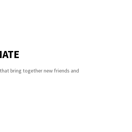
MATE
 that bring together new friends and