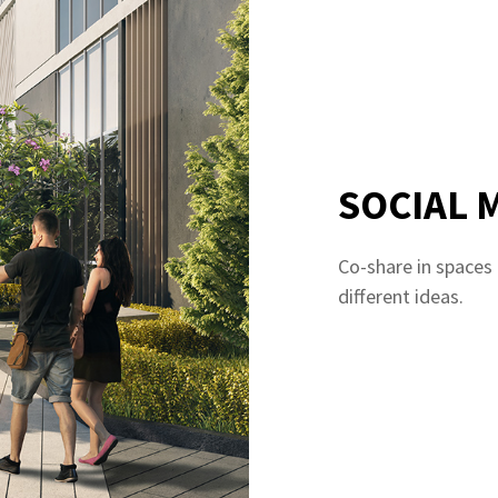
SOCIAL 
Co-share in spaces
different ideas.