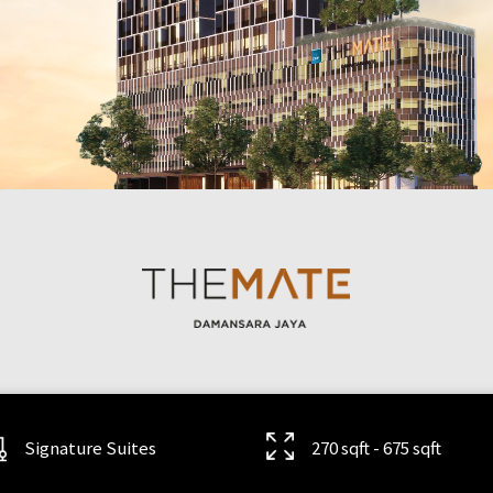
Signature Suites
270 sqft - 675 sqft