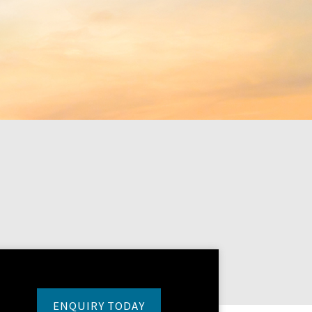
ENQUIRY TODAY