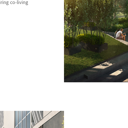
ring co-living