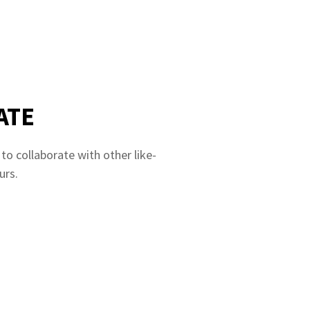
ATE
o collaborate with other like-
urs.