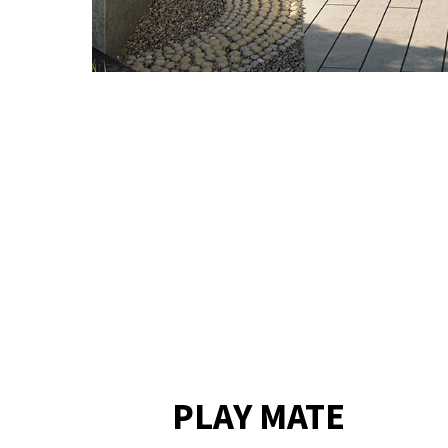
PLAY MATE