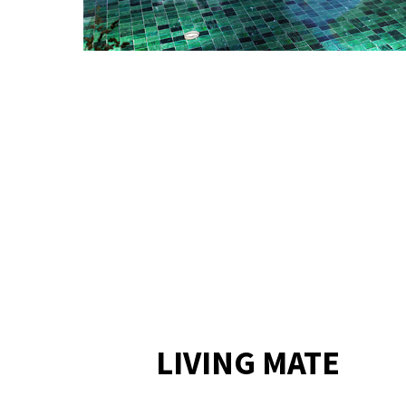
LIVING MATE