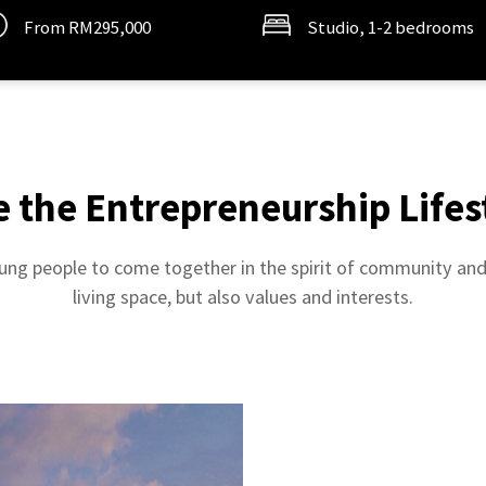
From RM295,000
Studio, 1-2 bedrooms
e the Entrepreneurship Lifes
ng people to come together in the spirit of community and 
living space, but also values and interests.