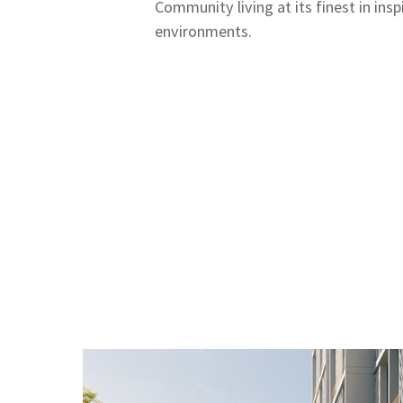
Community living at its finest in inspi
environments.