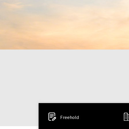
Freehold