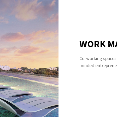
WORK M
Co-working spaces t
minded entreprene