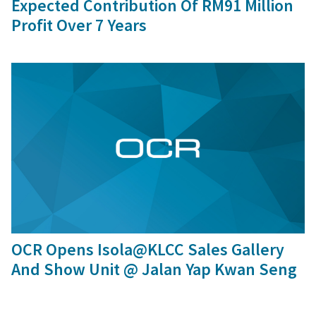
Expected Contribution Of RM91 Million
Profit Over 7 Years
24 Jul, 2017
OCR Opens Isola@KLCC Sales Gallery
And Show Unit @ Jalan Yap Kwan Seng