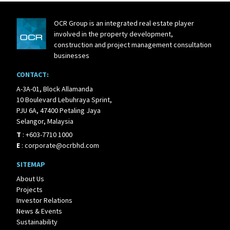
OCR Group is an integrated real estate player
involved in the property development,
construction and project management consultation
businesses
CONTACT:
A-3A-01, Block Allamanda
10 Boulevard Lebuhraya Sprint,
PJU 6A, 47400 Petaling Jaya
Selangor, Malaysia
T
:
+603-7710 1000
E
:
corporate@ocrbhd.com
SITEMAP
About Us
Projects
Investor Relations
News & Events
Sustainability