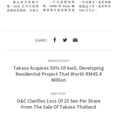
SHARE:
PREVIOUS POST
Takaso Acquires 50% Of Awil, Developing
Residential Project That Worth RM45.4
Million
NEXT POST
O&C Clarifies Loss Of 25 Sen Per Share
From The Sale Of Takaso Thailand