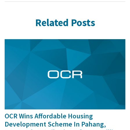
Related Posts
9 Sep, 2016
OCR Wins Affordable Housing
Development Scheme In Pahang,