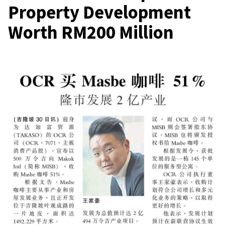
Property Development
Worth RM200 Million