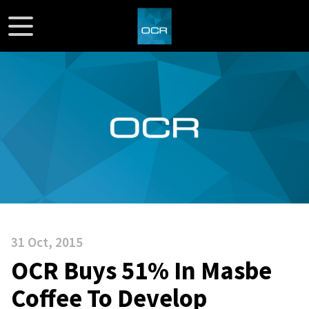
31 Oct, 2015
OCR Buys 51% In Masbe
Coffee To Develop