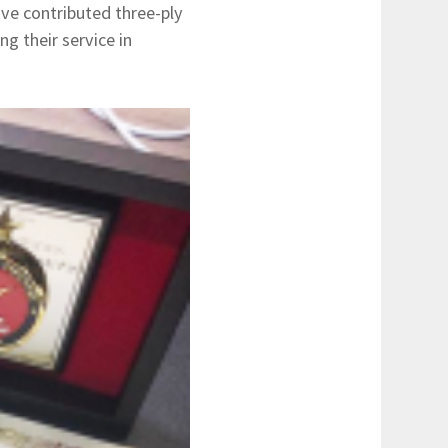
ve contributed three-ply
g their service in