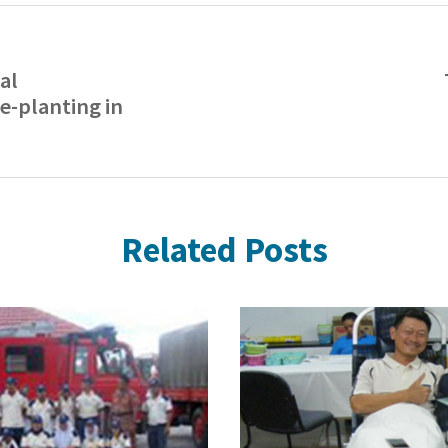
al
e-planting in
Related Posts