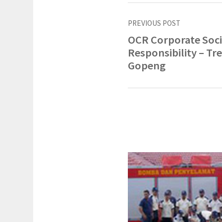
PREVIOUS POST
OCR Corporate Soci
Responsibility – Tre
Gopeng