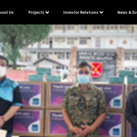
bout Us
Projects
Investor Relations
News & Ev