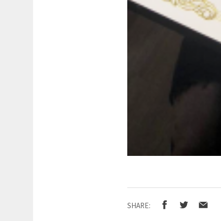
SHARE: