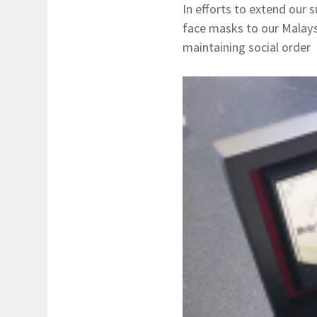
In efforts to extend our
face masks to our Malaysi
maintaining social order