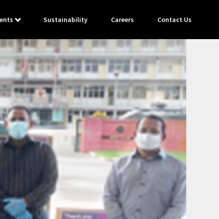
ents
Sustainability
Careers
Contact Us