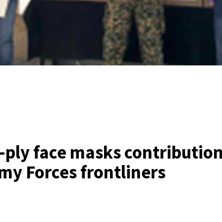
-ply face masks contribution
my Forces frontliners