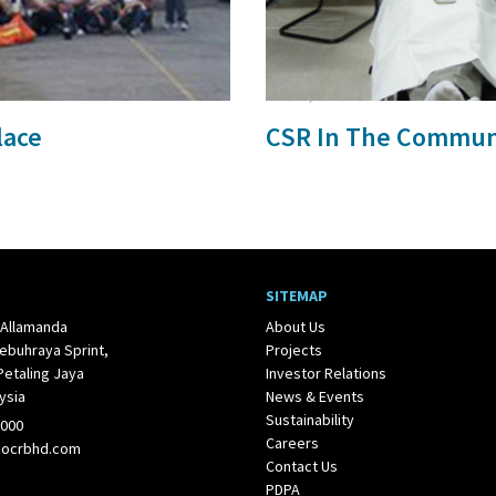
24 Jul, 2017
lace
CSR In The Commun
SITEMAP
 Allamanda
About Us
ebuhraya Sprint,
Projects
Petaling Jaya
Investor Relations
ysia
News & Events
Sustainability
1000
Careers
@ocrbhd.com
Contact Us
PDPA