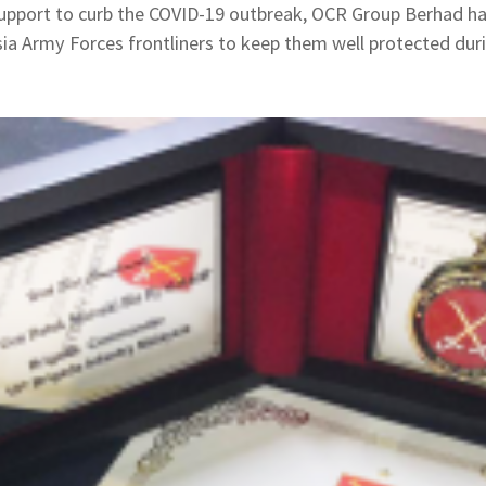
 support to curb the COVID-19 outbreak, OCR Group Berhad ha
a Army Forces frontliners to keep them well protected durin