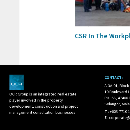
24 Jun, 2017
CSR In The Workp
CONTACT:
A-3A-01, Block
10 Boulevard L
OCR Group is an integrated real estate
PJU 6A, 47400 
player involved in the property
Selangor, Mala
development, construction and project
T
:
+603-7710 
management consultation businesses
E
:
corporate