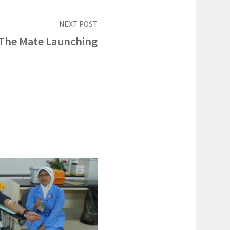
NEXT POST
The Mate Launching