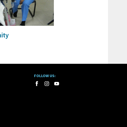
ity
FOLLOW US: