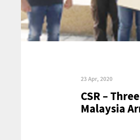
23 Apr, 2020
CSR – Three
Malaysia Ar