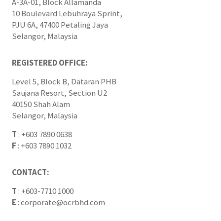
A-3A-01, Block Allamanda
10 Boulevard Lebuhraya Sprint,
PJU 6A, 47400 Petaling Jaya
Selangor, Malaysia
REGISTERED OFFICE:
Level 5, Block B, Dataran PHB
Saujana Resort, Section U2
40150 Shah Alam
Selangor, Malaysia
T
:
+603 7890 0638
F
:
+603 7890 1032
CONTACT:
T
:
+603-7710 1000
E
:
corporate@ocrbhd.com