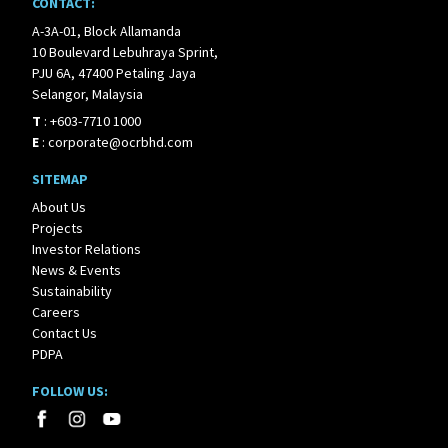
CONTACT:
A-3A-01, Block Allamanda
10 Boulevard Lebuhraya Sprint,
PJU 6A, 47400 Petaling Jaya
Selangor, Malaysia
T
:
+603-7710 1000
E
:
corporate@ocrbhd.com
SITEMAP
About Us
Projects
Investor Relations
News & Events
Sustainability
Careers
Contact Us
PDPA
FOLLOW US: