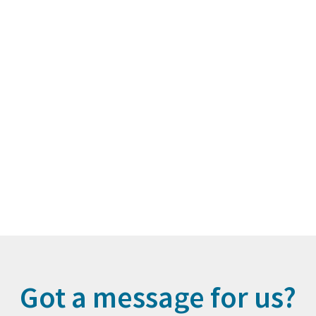
Got a message for us?