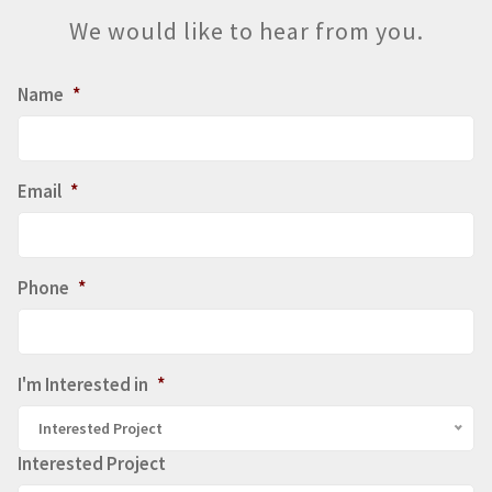
We would like to hear from you.
Name
*
Email
*
Phone
*
I'm Interested in
*
Interested Project
Interested Project