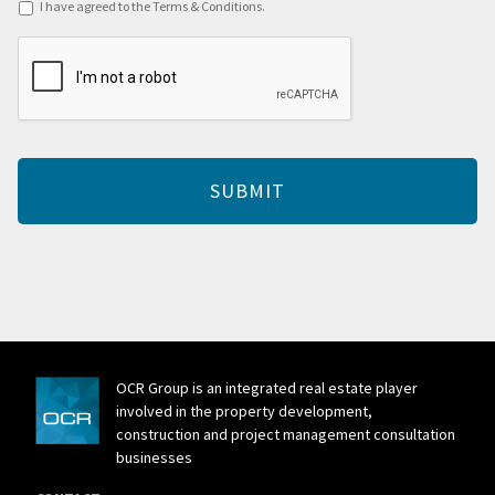
Terms
I have agreed to the Terms & Conditions.
&
CAPTCHA
Conditions
*
OCR Group is an integrated real estate player
involved in the property development,
construction and project management consultation
businesses