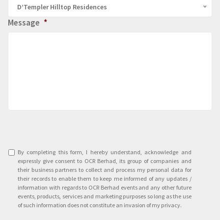
D’Templer Hilltop Residences
Message
*
Agreement
*
By completing this form, I hereby understand, acknowledge and
expressly give consent to OCR Berhad, its group of companies and
their business partners to collect and process my personal data for
their records to enable them to keep me informed of any updates /
information with regards to OCR Berhad events and any other future
events, products, services and marketing purposes so long as the use
of such information does not constitute an invasion of my privacy.