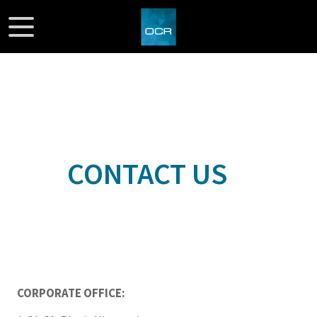
CONTACT US
CORPORATE OFFICE: