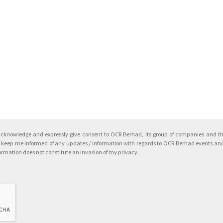
acknowledge and expressly give consent to OCR Berhad, its group of companies and the
to keep me informed of any updates / information with regards to OCR Berhad events and
ormation does not constitute an invasion of my privacy.