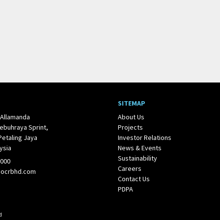
SITEMAP
 Allamanda
About Us
ebuhraya Sprint,
Projects
Petaling Jaya
Investor Relations
ysia
News & Events
Sustainability
1000
Careers
@ocrbhd.com
Contact Us
PDPA
d