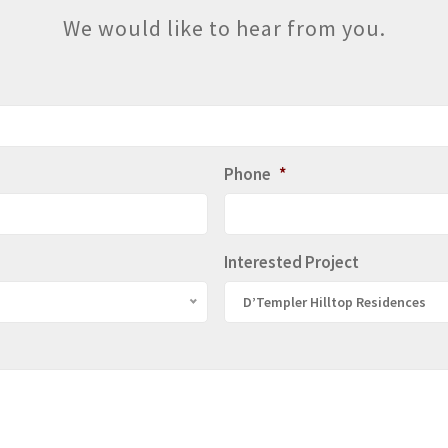
We would like to hear from you.
Phone
*
Interested Project
D’Templer Hilltop Residences