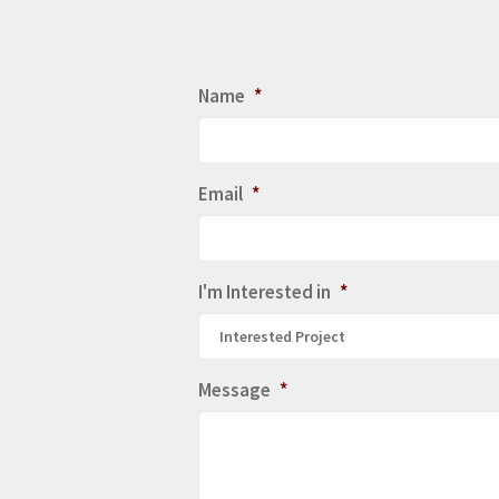
Name
*
Email
*
I'm Interested in
*
Interested Project
Message
*