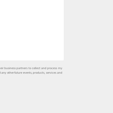
ir business partners to collect and process my
 any other future events, products, services and