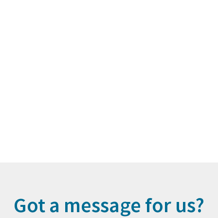
Got a message for us?