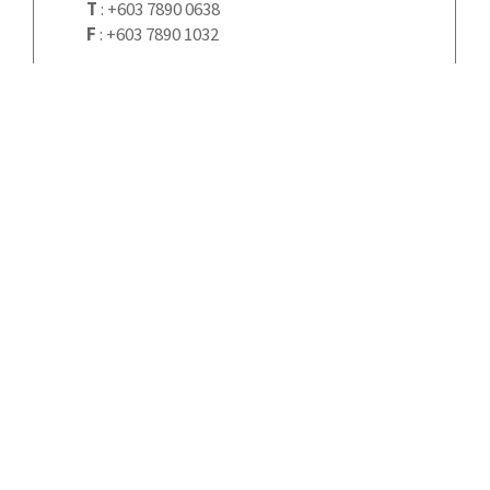
T
:
+603 7890 0638
F
:
+603 7890 1032