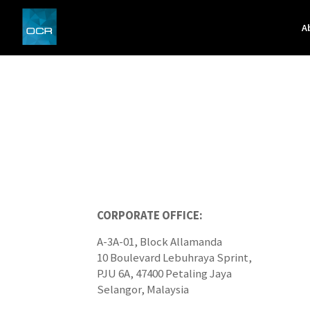
A
CORPORATE OFFICE:
A-3A-01, Block Allamanda
10 Boulevard Lebuhraya Sprint,
PJU 6A, 47400 Petaling Jaya
Selangor, Malaysia