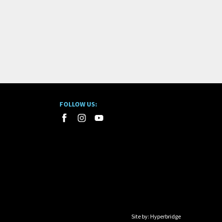
FOLLOW US:
Site by:
Hyperbridge