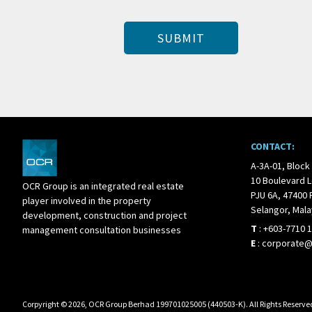
CONTACT:
A-3A-01, Block
10 Boulevard L
OCR Group is an integrated real estate
PJU 6A, 47400 
player involved in the property
Selangor, Mala
development, construction and project
T
:
+603-7710 
management consultation businesses
E
:
corporate
Corpyright © 2026, OCR Group Berhad 199701025005 (440503-K). All Rights Reserve