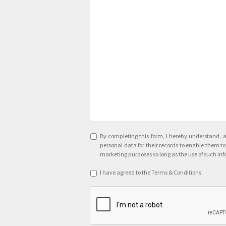
Agreement
*
By completing this form, I hereby understand, 
personal data for their records to enable them 
marketing purposes so long as the use of such inf
Terms
I have agreed to the Terms & Conditions.
&
CAPTCHA
Conditions
*