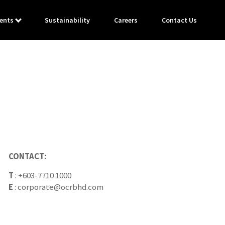
ents
Sustainability
Careers
Contact Us
CONTACT:
T
:
+603-7710 1000
E
:
corporate@ocrbhd.com