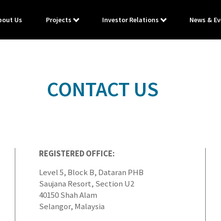
bout Us
Projects
Investor Relations
News & Ev
CONTACT US
REGISTERED OFFICE:
Level 5, Block B, Dataran PHB
Saujana Resort, Section U2
40150 Shah Alam
Selangor, Malaysia