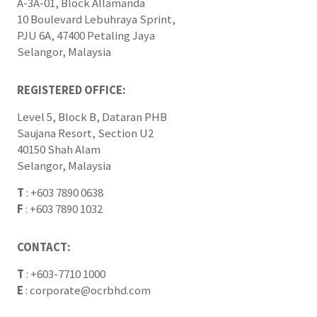
A-3A-01, Block Allamanda
10 Boulevard Lebuhraya Sprint,
PJU 6A, 47400 Petaling Jaya
Selangor, Malaysia
REGISTERED OFFICE:
Level 5, Block B, Dataran PHB
Saujana Resort, Section U2
40150 Shah Alam
Selangor, Malaysia
T
:
+603 7890 0638
F
:
+603 7890 1032
CONTACT:
T
:
+603-7710 1000
E
:
corporate@ocrbhd.com