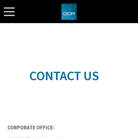
CONTACT US
CORPORATE OFFICE: