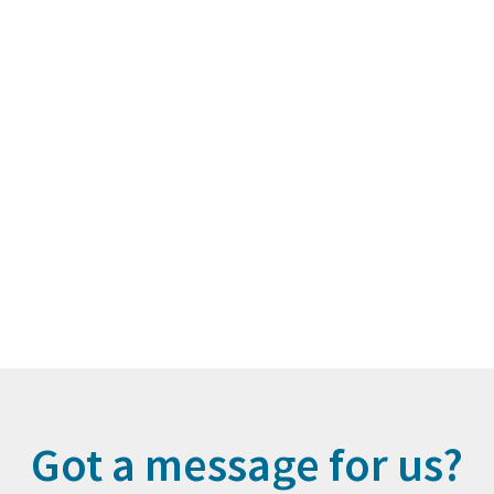
Got a message for us?