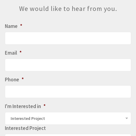
We would like to hear from you.
Name
*
Email
*
Phone
*
I'm Interested in
*
Interested Project
Interested Project