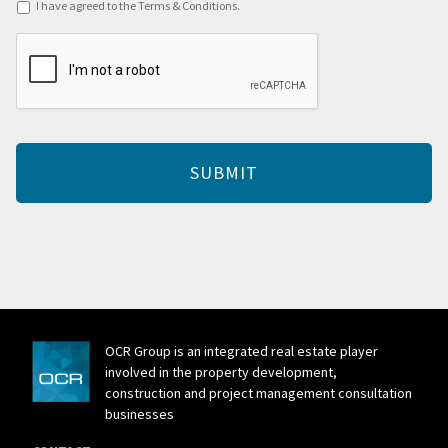
Terms
I have agreed to the Terms & Conditions.
&
CAPTCHA
Conditions
*
OCR Group is an integrated real estate player
involved in the property development,
construction and project management consultation
businesses