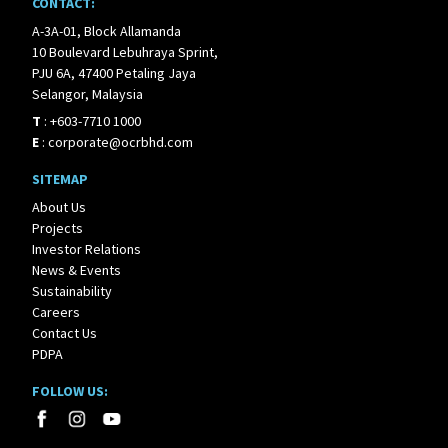
CONTACT:
A-3A-01, Block Allamanda
10 Boulevard Lebuhraya Sprint,
PJU 6A, 47400 Petaling Jaya
Selangor, Malaysia
T
:
+603-7710 1000
E
:
corporate@ocrbhd.com
SITEMAP
About Us
Projects
Investor Relations
News & Events
Sustainability
Careers
Contact Us
PDPA
FOLLOW US: