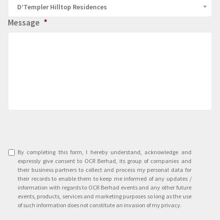
D’Templer Hilltop Residences
Message
*
Agreement
*
By completing this form, I hereby understand, acknowledge and
expressly give consent to OCR Berhad, its group of companies and
their business partners to collect and process my personal data for
their records to enable them to keep me informed of any updates /
information with regards to OCR Berhad events and any other future
events, products, services and marketing purposes so long as the use
of such information does not constitute an invasion of my privacy.